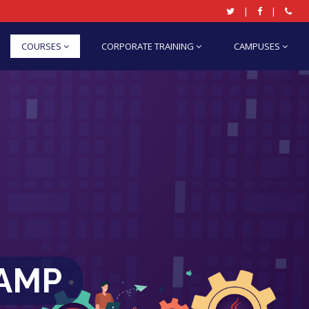
|
|
COURSES
CORPORATE TRAINING
CAMPUSES
CAMP