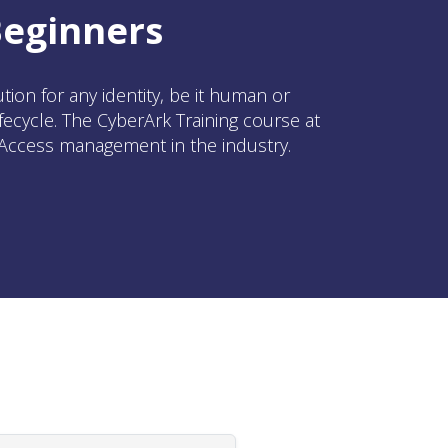
Beginners
on for any identity, be it human or
ecycle. The CyberArk Training course at
d Access management in the industry.