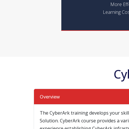
More Eff
Learning Cos
Cy
Overview
The CyberArk training develops your skill
Solution. CyberArk course provides a vari
experience establishing CyberArk infrast