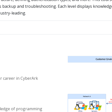
as backup and troubleshooting. Each level displays knowledge
dustry-leading.
ir career in CyberArk
wledge of programming