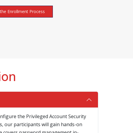
the Enrollment Process
ion
nfigure the Privileged Account Security
, our participants will gain hands-on
urse covers password management in-