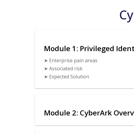
Cy
Module 1: Privileged Ide
➤ Enterprise pain areas
➤ Associated risk
➤ Expected Solution
Module 2: CyberArk Over