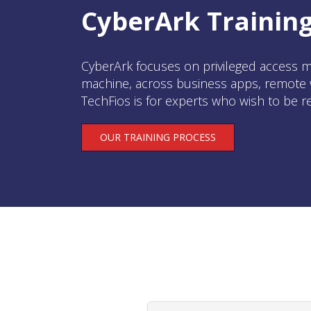
CyberArk Training
CyberArk focuses on privileged access m
machine, across business apps, remote w
TechFios is for experts who wish to be r
OUR TRAINING PROCESS