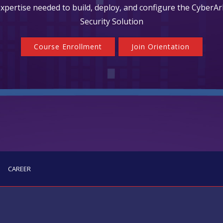
 expertise needed to build, deploy, and configure the CyberAr
Security Solution
Course Enrollment
Join Orientation
CAREER