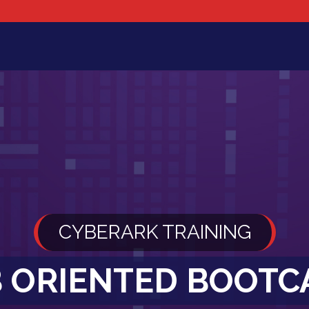
CYBERARK TRAINING
B ORIENTED BOOT