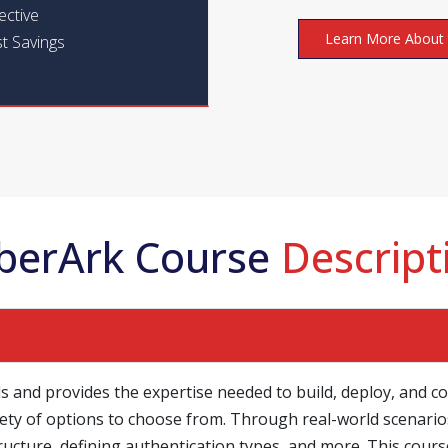
ective
Learn More About 
t Savings
berArk Course
Descript
s and provides the expertise needed to build, deploy, and co
ety of options to choose from. Through real-world scenarios
ructure, defining authentication types, and more. This co