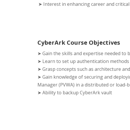
➤ Interest in enhancing career and critical
CyberArk Course Objectives
➤ Gain the skills and expertise needed to 
➤ Learn to set up authentication methods
➤ Grasp concepts such as architecture an
➤ Gain knowledge of securing and deployi
Manager (PVWA) in a distributed or load-b
➤ Ability to backup CyberArk vault