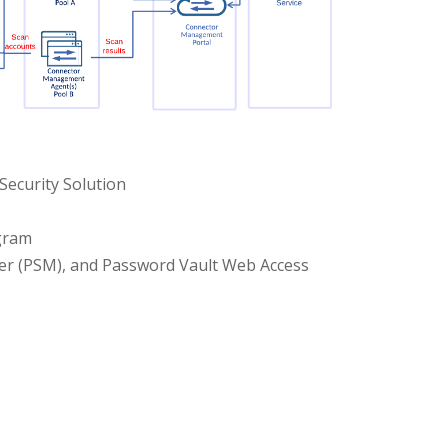
Security Solution
ogram
ger (PSM), and Password Vault Web Access