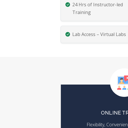
24 Hrs of Instructor-led
Training
Lab Access – Virtual Labs
ONLINE T
Flexibility, Conveni