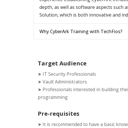
depth, as well as software aspects such 
Solution, which is both innovative and in
Why CyberArk Training with TechFios?
Target Audience
➤ IT Security Professionals
➤ Vault Administrators
➤ Professionals interested in building the
programming
Pre-requisites
➤ It is recommended to have a basic kno