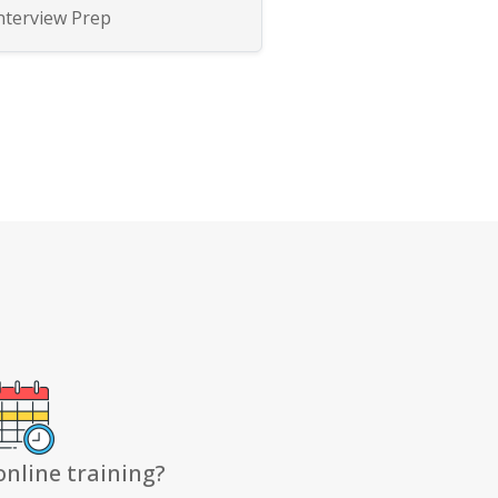
nterview Prep
online training?