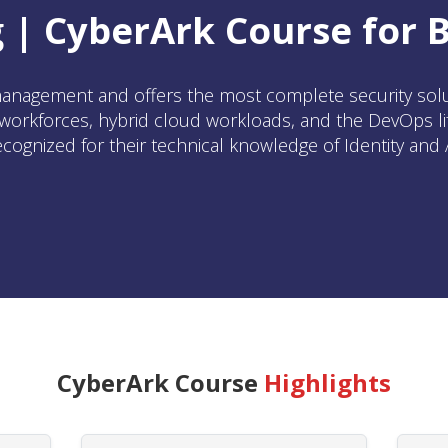
 | CyberArk Course for 
anagement and offers the most complete security soluti
orkforces, hybrid cloud workloads, and the DevOps lif
ecognized for their technical knowledge of Identity an
CyberArk Course
Highlights