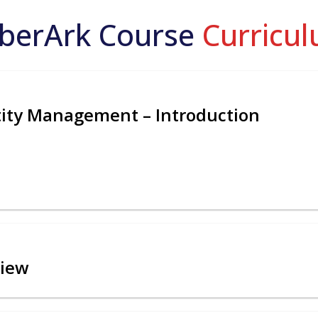
berArk Course
Curricu
ntity Management – Introduction
view