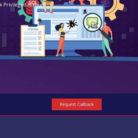
k Privileged Account
Request Callback