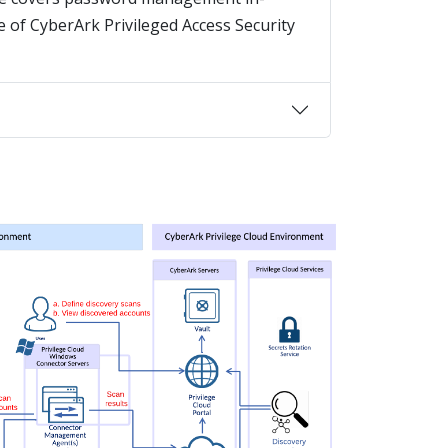
 of CyberArk Privileged Access Security