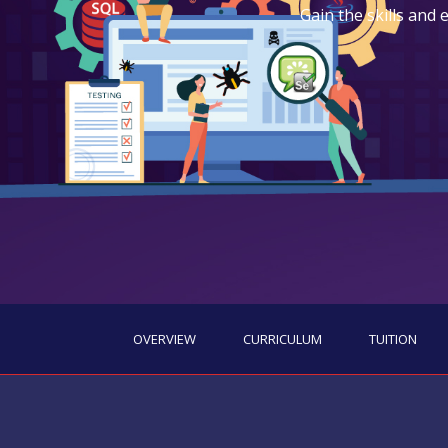
Gain the skills and
OVERVIEW
CURRICULUM
TUITION