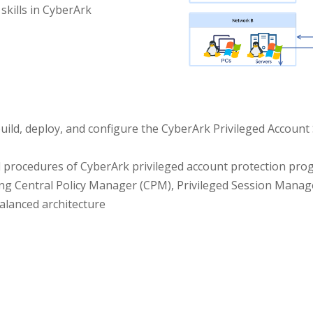
 skills in CyberArk
build, deploy, and configure the CyberArk Privileged Account 
d procedures of CyberArk privileged account protection pr
ng Central Policy Manager (CPM), Privileged Session Mana
alanced architecture