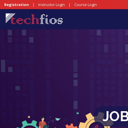
Registration
|
Instructor Login
|
Course Login
JO