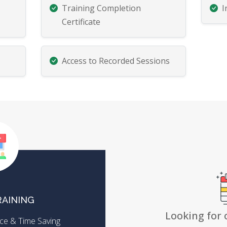
Training Completion
I
Certificate
Access to Recorded Sessions
RAINING
Looking for 
ence & Time Saving